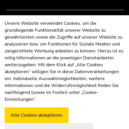
News
of
of
page
page
sections
sections
End
Contact
Unsere Website verwendet Cookies, um die
of
grundlegende Funktionalität unserer Website zu
Web Editors
this
gewährleisten sowie die Zugriffe auf unserer Website zu
Moodle
page
analysieren bzw. um Funktionen für Soziale Medien und
UNIGRAZonline
section.
zielgerichtete Werbung anbieten zu können. Hierzu ist es
Imprint
Go
nötig Informationen an die jeweiligen Dienstanbieter
to
Data Protection Declaration
weiterzugeben. Mit dem Klick auf „Alle Cookies
overview
Accessibility Declaration
akzeptieren“ willigen Sie in diese Datenverarbeitungen
of
ein. Individuelle Auswahlmöglichkeiten, weitere
page
Informationen und die Widerrufsmöglichkeit finden Sie
sections
nachfolgend (sowie im Footer) unter „Cookie-
Weatherstation
Uni Graz
Einstellungen“.
Alle Cookies akzeptieren