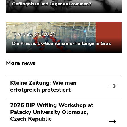
Gefängnisse und Lager auskommen?
Go
to
search
(Accesskey
9)
Tuesday, 6/2/2026
End
Die Presse: Ex-Guantanamo-Häftlinge in Graz
of
this
More news
page
section.
Go
Kleine Zeitung: Wie man
to
erfolgreich protestiert
overview
of
page
2026 BIP Writing Workshop at
sections
Palacky University Olomouc,
Czech Republic