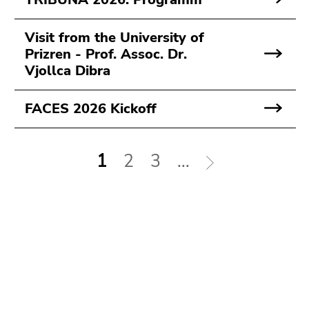
Visit from the University of
Prizren - Prof. Assoc. Dr.
Vjollca Dibra
FACES 2026 Kickoff
1
2
3
...