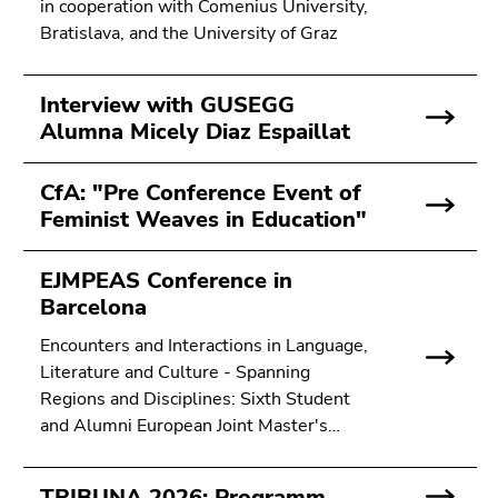
in cooperation with Comenius University,
Bratislava, and the University of Graz
Interview with GUSEGG
Alumna Micely Diaz Espaillat
CfA: "Pre Conference Event of
Feminist Weaves in Education"
EJMPEAS Conference in
Barcelona
Encounters and Interactions in Language,
Literature and Culture - Spanning
Regions and Disciplines: Sixth Student
and Alumni European Joint Master's…
TRIBUNA 2026: Programm