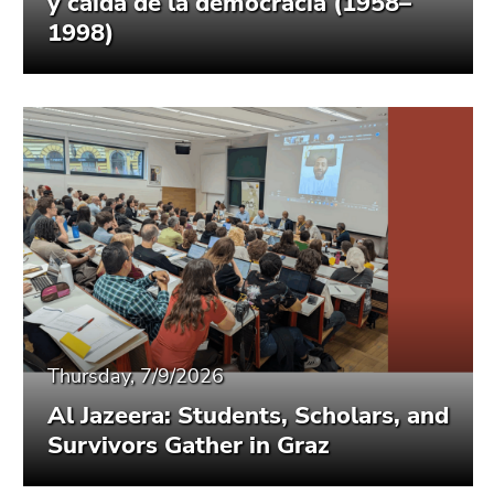
y caída de la democracia (1958–
1998)
Thursday, 7/9/2026
Al Jazeera: Students, Scholars, and
Survivors Gather in Graz