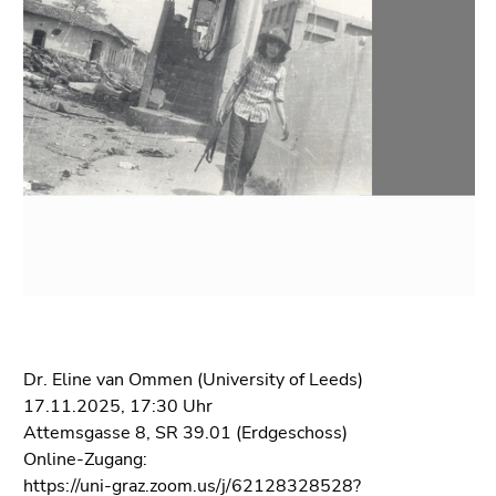
link.
of
page
Begin
Go
sections
of
to
page
contents
section:
(Accesskey
Page
1)
sections:
Go
to
position
marker
(Accesskey
2)
Go
to
Dr. Eline van Ommen (University of Leeds)
main
17.11.2025, 17:30 Uhr
navigation
Attemsgasse 8, SR 39.01 (Erdgeschoss)
(Accesskey
Online-Zugang:
3)
https://uni-graz.zoom.us/j/62128328528?