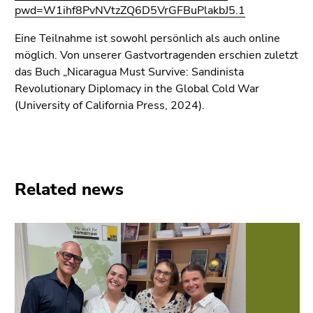
Go
pwd=W1ihf8PvNVtzZQ6D5VrGFBuPlakbJ5.1
to
additional
Eine Teilnahme ist sowohl persönlich als auch online
information
möglich. Von unserer Gastvortragenden erschien zuletzt
(Accesskey
das Buch „Nicaragua Must Survive: Sandinista
5)
Revolutionary Diplomacy in the Global Cold War
Go
(University of California Press, 2024).
to
page
settings
(user/language)
Related news
(Accesskey
8)
Go
to
search
(Accesskey
9)