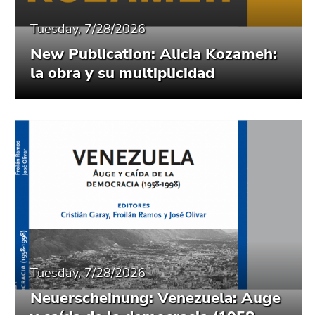
Tuesday, 7/28/2026
New Publication: Alicia Kozameh:
la obra y su multiplicidad
Tuesday, 7/28/2026
Neuerscheinung: Venezuela: Auge