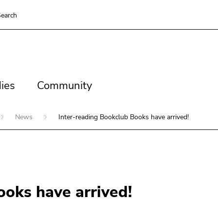
earch
es
Community
ies
Community
News
Inter-reading Bookclub Books have arrived!
ooks have arrived!