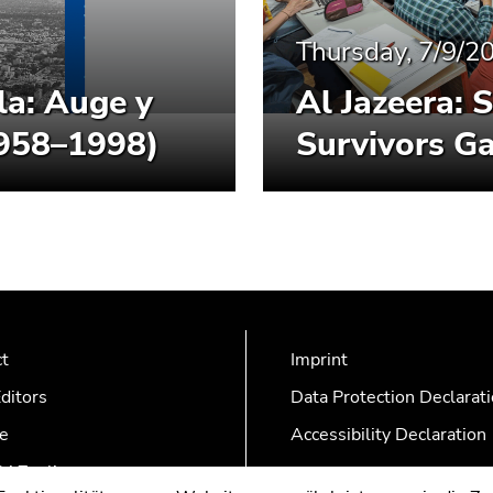
Thursday, 7/9/2
la: Auge y
Al Jazeera: 
1958–1998)
Survivors Ga
ct
Imprint
ditors
Data Protection Declarat
e
Accessibility Declaration
AZonline