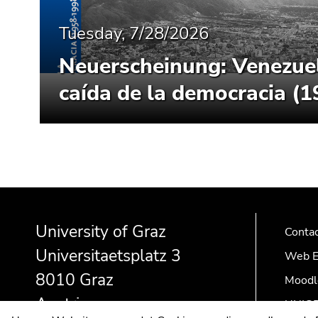
Tuesday, 7/28/2026
Neuerscheinung: Venezue
caída de la democracia (
Begin
End
End
of
of
of
University of Graz
page
this
this
Conta
section:
page
page
Universitaetsplatz 3
Web E
Additional
section.
section.
8010 Graz
Moodl
information:
Go
Go
to
to
Austria
UNIGR
overview
overview