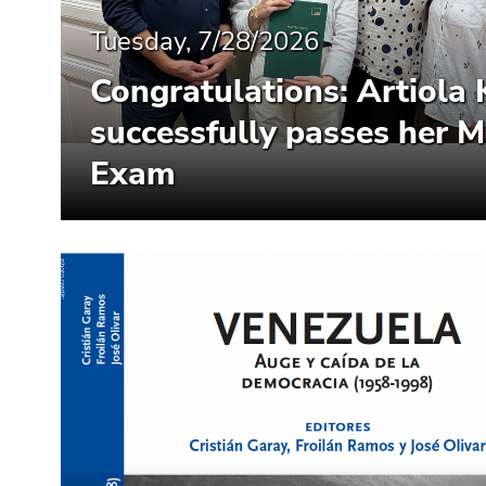
End
of
Tuesday, 7/28/2026
this
Congratulations: Artiola 
page
section.
successfully passes her M
Go
to
Exam
overview
of
page
sections