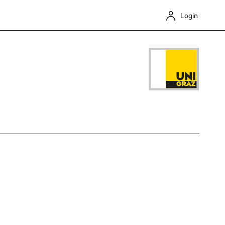
Login
Close