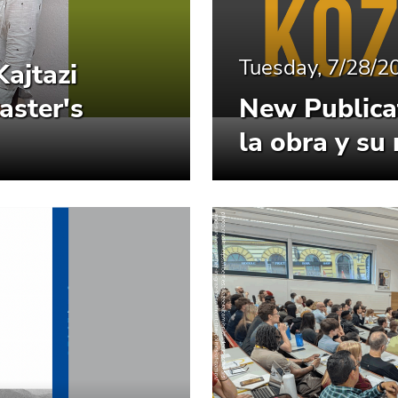
Tuesday, 7/28/2
Kajtazi
aster's
New Publicat
la obra y su 