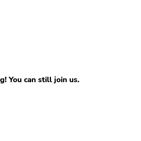
g! You can still join us.