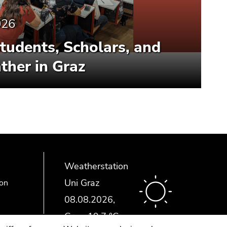
026
Students, Scholars, and
ther in Graz
Weatherstation
Uni Graz
ion