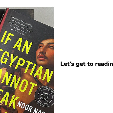
Let's get to readin