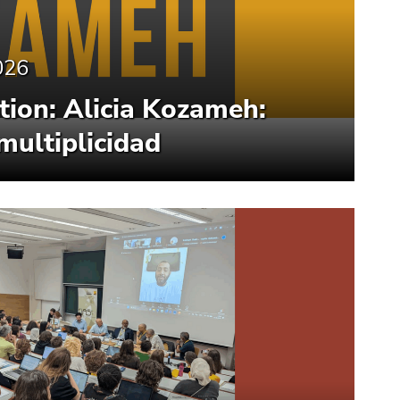
026
ion: Alicia Kozameh:
multiplicidad