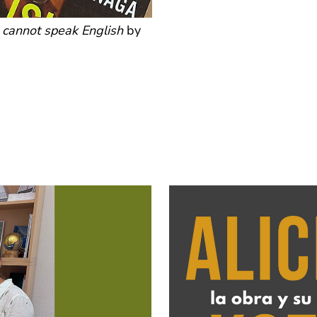
n cannot speak English
by