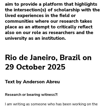
link.
aim to provide a platform that highlights
page
the intersection(s) of scholarship with the
sections
Begin
Go
lived experiences in the field or
of
to
communities where our research takes
page
contents
place as an attempt to critically reflect
section:
(Accesskey
also on our role as researchers and the
Page
1)
university as an institution.
sections:
Go
to
position
Rio de Janeiro, Brazil on
marker
(Accesskey
29 October 2025
2)
Go
to
Text by Anderson Abreu
main
navigation
Research or bearing witness?!
(Accesskey
3)
I am writing as someone who has been working on the