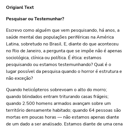
Origianl Text
Pesquisar ou Testemunhar?
Escrevo como alguém que vem pesquisando, há anos, a
saúde mental das populações periféricas na América
Latina, sobretudo no Brasil. E, diante do que aconteceu
no Rio de Janeiro, a pergunta que se impõe não é apenas
sociológica, clínica ou política. É ética: estamos
pesquisando ou estamos testemunhando? Qual é o
lugar possível da pesquisa quando o horror é estrutura e
não exceção?
Quando helicópteros sobrevoam o alto do morro;
quando blindados entram triturando casas frágeis;
quando 2.500 homens armados avançam sobre um
território densamente habitado; quando 64 pessoas são
mortas em poucas horas — não estamos apenas diante
de um dado a ser analisado. Estamos diante de uma cena