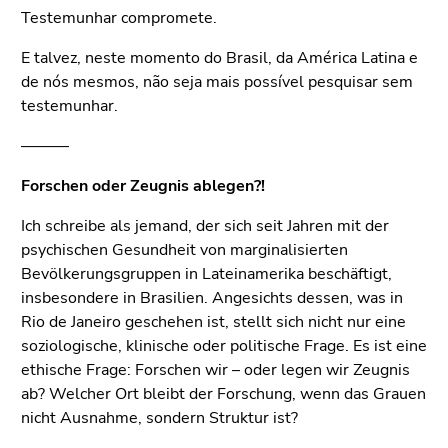
Testemunhar compromete.
E talvez, neste momento do Brasil, da América Latina e
de nós mesmos, não seja mais possível pesquisar sem
testemunhar.
———
Forschen oder Zeugnis ablegen?!
Ich schreibe als jemand, der sich seit Jahren mit der
psychischen Gesundheit von marginalisierten
Bevölkerungsgruppen in Lateinamerika beschäftigt,
insbesondere in Brasilien. Angesichts dessen, was in
Rio de Janeiro geschehen ist, stellt sich nicht nur eine
soziologische, klinische oder politische Frage. Es ist eine
ethische Frage: Forschen wir – oder legen wir Zeugnis
ab? Welcher Ort bleibt der Forschung, wenn das Grauen
nicht Ausnahme, sondern Struktur ist?