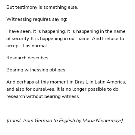
But testimony is something else.
Witnessing requires saying:
I have seen. It is happening. It is happening in the name
of security. It is happening in our name. And I refuse to
accept it as normal.
Research describes.
Bearing witnessing obliges.
And perhaps at this moment in Brazil, in Latin America,
and also for ourselves, it is no longer possible to do
research without bearing witness.
(transl. from German to English by Maria Niedermayr)