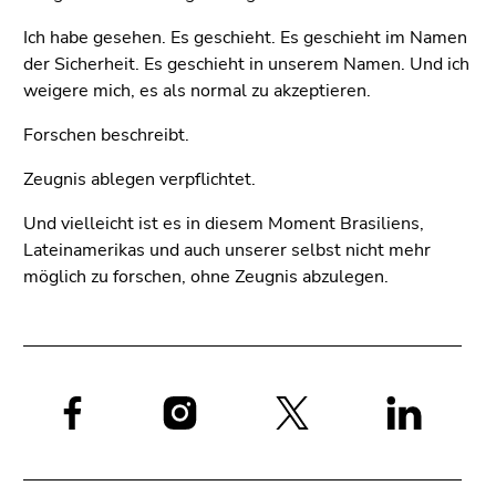
Ich habe gesehen. Es geschieht. Es geschieht im Namen
der Sicherheit. Es geschieht in unserem Namen. Und ich
weigere mich, es als normal zu akzeptieren.
Forschen beschreibt.
Zeugnis ablegen verpflichtet.
Und vielleicht ist es in diesem Moment Brasiliens,
Lateinamerikas und auch unserer selbst nicht mehr
möglich zu forschen, ohne Zeugnis abzulegen.
Social
media: