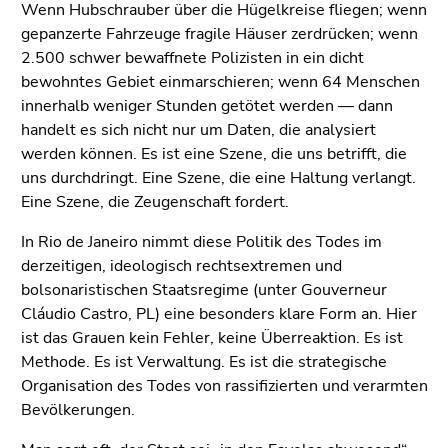
Wenn Hubschrauber über die Hügelkreise fliegen; wenn
gepanzerte Fahrzeuge fragile Häuser zerdrücken; wenn
2.500 schwer bewaffnete Polizisten in ein dicht
bewohntes Gebiet einmarschieren; wenn 64 Menschen
innerhalb weniger Stunden getötet werden — dann
handelt es sich nicht nur um Daten, die analysiert
werden können. Es ist eine Szene, die uns betrifft, die
uns durchdringt. Eine Szene, die eine Haltung verlangt.
Eine Szene, die Zeugenschaft fordert.
In Rio de Janeiro nimmt diese Politik des Todes im
derzeitigen, ideologisch rechtsextremen und
bolsonaristischen Staatsregime (unter Gouverneur
Cláudio Castro, PL) eine besonders klare Form an. Hier
ist das Grauen kein Fehler, keine Überreaktion. Es ist
Methode. Es ist Verwaltung. Es ist die strategische
Organisation des Todes von rassifizierten und verarmten
Bevölkerungen.