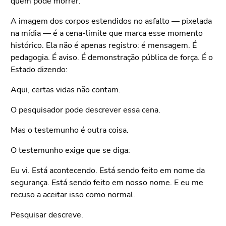
quem pode morrer.
A imagem dos corpos estendidos no asfalto — pixelada
na mídia — é a cena-limite que marca esse momento
histórico. Ela não é apenas registro: é mensagem. É
pedagogia. É aviso. É demonstração pública de força. É o
Estado dizendo:
Aqui, certas vidas não contam.
O pesquisador pode descrever essa cena.
Mas o testemunho é outra coisa.
O testemunho exige que se diga:
Eu vi. Está acontecendo. Está sendo feito em nome da
segurança. Está sendo feito em nosso nome. E eu me
recuso a aceitar isso como normal.
Pesquisar descreve.