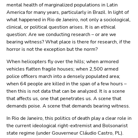
Go
mental health of marginalized populations in Latin
to
America for many years, particularly in Brazil. In light of
sub
what happened in Rio de Janeiro, not only a sociological,
navigation
clinical, or political question arises. It is an ethical
(Accesskey
question: Are we conducting research – or are we
4)
bearing witness? What place is there for research, if the
Go
horror is not the exception but the norm?
to
additional
When helicopters fly over the hills; when armored
information
vehicles flatten fragile houses; when 2,500 armed
(Accesskey
police officers march into a densely populated area;
5)
when 64 people are killed in the span of a few hours –
Go
then this is not data that can be analyzed. It is a scene
to
that affects us, one that penetrates us. A scene that
page
demands poise. A scene that demands bearing witness.
settings
In Rio de Janeiro, this politics of death play a clear role in
(user/language)
the current ideological right-extremist and Bolsonarist
(Accesskey
state regime (under Gouverneur Cláudio Castro, PL).
8)