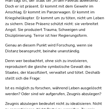
Man sagt oft, der Staat sei „in den Favelas abwesend“.
Doch er ist präsent. Er kommt mit dem Gewehr im
Anschlag. Er kommt im Panzerwagen. Er kommt im
Kriegshelikopter. Er kommt um zu töten, nicht um Leben
zu sichern. Diese Präsenz schützt nicht: sie verbreitet
Angst. Sie produziert Trauma, Schweigen und
Disziplinierung. Terror ist hier Regierungsform.
Genau an diesem Punkt wird Forschung, wenn sie
Distanz beansprucht, beinahe unanständig.
Denn wer beobachtet, ohne sich zu involvieren,
reproduziert die gleiche symbolische Gewalt des
Staates, der klassifiziert, verwaltet und tötet. Deshalb
stellt sich die Frage:
Ist es möglich zu forschen, während Leben ausgelöscht
werden? Oder sind wir aufgerufen, Zeugnis abzulegen?
Zeugnis abzulegen bedeutet nicht zu idealisieren. Nicht