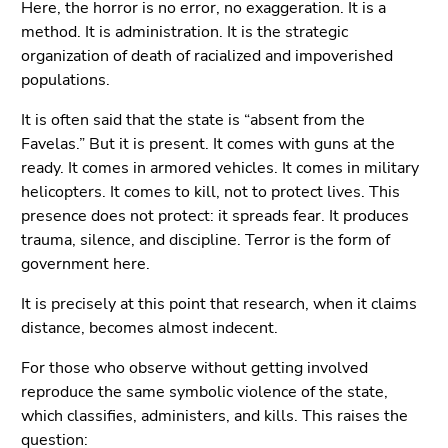
Here, the horror is no error, no exaggeration. It is a
Go
method. It is administration. It is the strategic
to
organization of death of racialized and impoverished
search
populations.
(Accesskey
9)
It is often said that the state is “absent from the
Favelas.” But it is present. It comes with guns at the
End
ready. It comes in armored vehicles. It comes in military
of
helicopters. It comes to kill, not to protect lives. This
this
presence does not protect: it spreads fear. It produces
page
trauma, silence, and discipline. Terror is the form of
section.
government here.
Go
to
It is precisely at this point that research, when it claims
overview
distance, becomes almost indecent.
of
page
For those who observe without getting involved
sections
reproduce the same symbolic violence of the state,
which classifies, administers, and kills. This raises the
question: