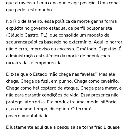
que atravessa. Uma cena que exige posição. Uma cena
que pede testemunho.
No Rio de Janeiro, essa política da morte ganha forma
explícita no governo estadual de perfil bolsonarista
(Cláudio Castro, PL), que consolida um modelo de
segurança pública baseado no extermínio. Aqui, o horror
não é erro, improviso ou excesso. É método. É gestão. É
administração estratégica da morte de populações
racializadas e empobrecidas.
Diz-se que o Estado “não chega nas favelas”. Mas ele
chega. Chega de fuzil em punho. Chega como caveirão.
Chega como helicóptero de ataque. Chega para matar, e
não para garantir condições de vida. Essa presença não
protege: aterroriza. Ela produz trauma, medo, silêncio —
e, ao mesmo tempo, disciplina. O terror é
governamentalidade.
É justamente aqui que a pesquisa se torna frágil, quase