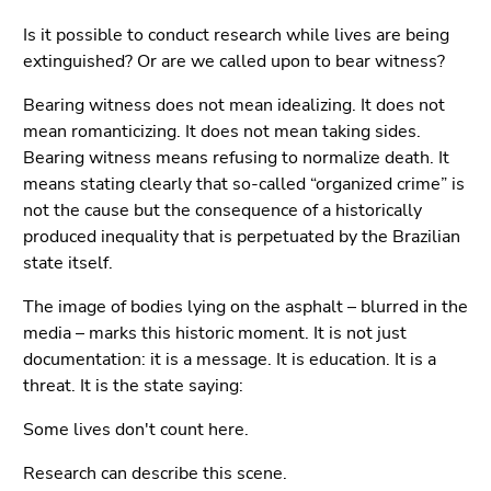
Is it possible to conduct research while lives are being
extinguished? Or are we called upon to bear witness?
Bearing witness does not mean idealizing. It does not
mean romanticizing. It does not mean taking sides.
Bearing witness means refusing to normalize death. It
means stating clearly that so-called “organized crime” is
not the cause but the consequence of a historically
produced inequality that is perpetuated by the Brazilian
state itself.
The image of bodies lying on the asphalt – blurred in the
media – marks this historic moment. It is not just
documentation: it is a message. It is education. It is a
threat. It is the state saying:
Some lives don't count here.
Research can describe this scene.