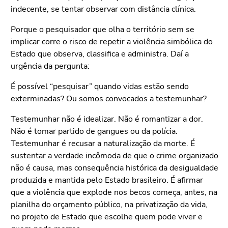
indecente, se tentar observar com distância clínica.
Porque o pesquisador que olha o território sem se
implicar corre o risco de repetir a violência simbólica do
Estado que observa, classifica e administra. Daí a
urgência da pergunta:
É possível “pesquisar” quando vidas estão sendo
exterminadas? Ou somos convocados a testemunhar?
Testemunhar não é idealizar. Não é romantizar a dor.
Não é tomar partido de gangues ou da polícia.
Testemunhar é recusar a naturalização da morte. É
sustentar a verdade incômoda de que o crime organizado
não é causa, mas consequência histórica da desigualdade
produzida e mantida pelo Estado brasileiro. É afirmar
que a violência que explode nos becos começa, antes, na
planilha do orçamento público, na privatização da vida,
no projeto de Estado que escolhe quem pode viver e