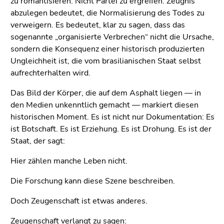
zu romantisieren. Nicht Partei zu ergreifen. Zeugnis
abzulegen bedeutet, die Normalisierung des Todes zu
verweigern. Es bedeutet, klar zu sagen, dass das
sogenannte „organisierte Verbrechen“ nicht die Ursache,
sondern die Konsequenz einer historisch produzierten
Ungleichheit ist, die vom brasilianischen Staat selbst
aufrechterhalten wird.
Das Bild der Körper, die auf dem Asphalt liegen — in
den Medien unkenntlich gemacht — markiert diesen
historischen Moment. Es ist nicht nur Dokumentation: Es
ist Botschaft. Es ist Erziehung. Es ist Drohung. Es ist der
Staat, der sagt:
Hier zählen manche Leben nicht.
Die Forschung kann diese Szene beschreiben.
Doch Zeugenschaft ist etwas anderes.
Zeugenschaft verlangt zu sagen: